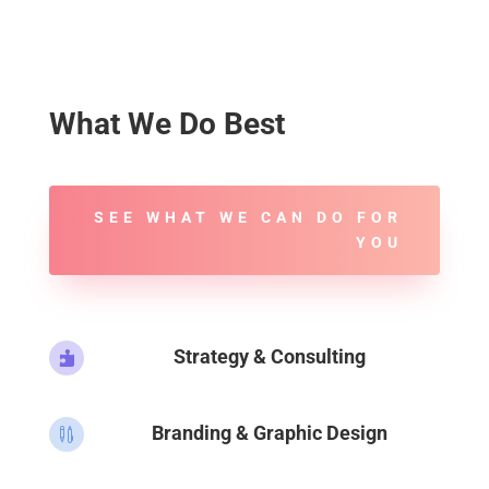
What We Do Best
SEE WHAT WE CAN DO FOR
YOU
Strategy & Consulting

Branding & Graphic Design
