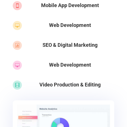
Mobile App Development

Web Development

SEO & Digital Marketing

Web Development

Video Production & Editing
