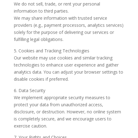
We do not sell, trade, or rent your personal
information to third parties.
We may share information with trusted service
providers (e.g., payment processors, analytics services)
solely for the purpose of delivering our services or
fulfilling legal obligations.
5. Cookies and Tracking Technologies
Our website may use cookies and similar tracking
technologies to enhance user experience and gather
analytics data. You can adjust your browser settings to
disable cookies if preferred.
6. Data Security
We implement appropriate security measures to
protect your data from unauthorized access,
disclosure, or destruction. However, no online system
is completely secure, and we encourage users to
exercise caution.
7. Your Rights and Choices