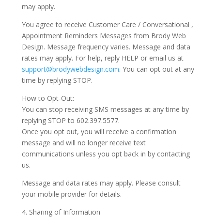
may apply.
You agree to receive Customer Care / Conversational ,
Appointment Reminders Messages from Brody Web
Design. Message frequency varies. Message and data
rates may apply. For help, reply HELP or email us at
support@brodywebdesign.com
. You can opt out at any
time by replying STOP.
How to Opt-Out:
You can stop receiving SMS messages at any time by
replying STOP to 602.397.5577.
Once you opt out, you will receive a confirmation
message and will no longer receive text
communications unless you opt back in by contacting
us.
Message and data rates may apply. Please consult
your mobile provider for details.
4. Sharing of Information