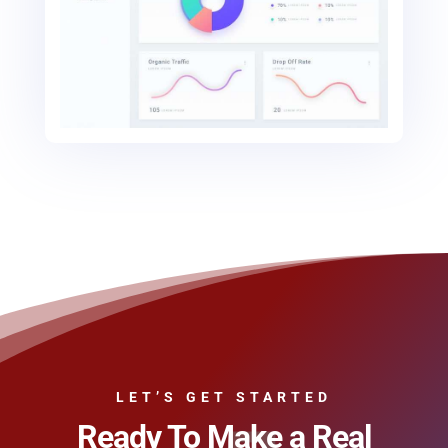
LET’S GET STARTED
Ready To Make a Real