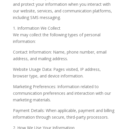
and protect your information when you interact with
our website, services, and communication platforms,
including SMS messaging.
1. Information We Collect
We may collect the following types of personal
information:
Contact Information: Name, phone number, email
address, and mailing address.
Website Usage Data: Pages visited, IP address,
browser type, and device information.
Marketing Preferences: Information related to
communication preferences and interaction with our
marketing materials.
Payment Details: When applicable, payment and billing
information through secure, third-party processors.
2. How We Use Your Information