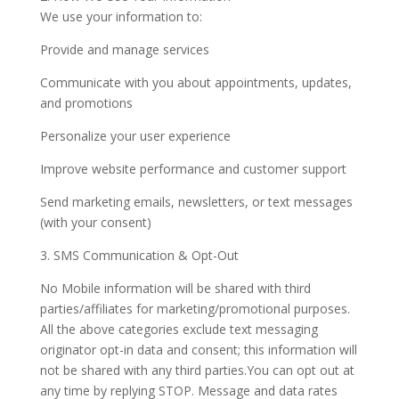
We use your information to:
Provide and manage services
Communicate with you about appointments, updates,
and promotions
Personalize your user experience
Improve website performance and customer support
Send marketing emails, newsletters, or text messages
(with your consent)
3. SMS Communication & Opt-Out
No Mobile information will be shared with third
parties/affiliates for marketing/promotional purposes.
All the above categories exclude text messaging
originator opt-in data and consent; this information will
not be shared with any third parties.You can opt out at
any time by replying STOP. Message and data rates