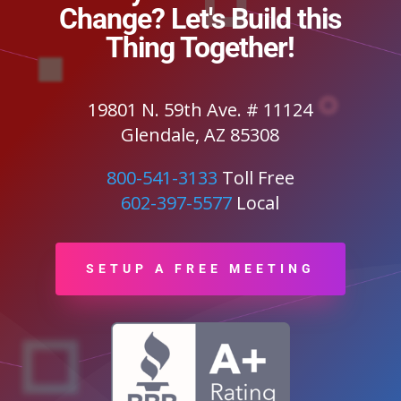
Change? Let's Build this
Thing Together!
19801 N. 59th Ave. # 11124
Glendale, AZ 85308
800-541-3133
Toll Free
602-397-5577
Local
SETUP A FREE MEETING