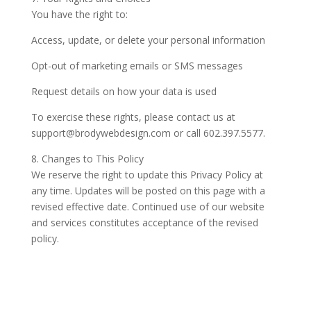
You have the right to:
Access, update, or delete your personal information
Opt-out of marketing emails or SMS messages
Request details on how your data is used
To exercise these rights, please contact us at
support@brodywebdesign.com or call 602.397.5577.
8. Changes to This Policy
We reserve the right to update this Privacy Policy at
any time. Updates will be posted on this page with a
revised effective date. Continued use of our website
and services constitutes acceptance of the revised
policy.