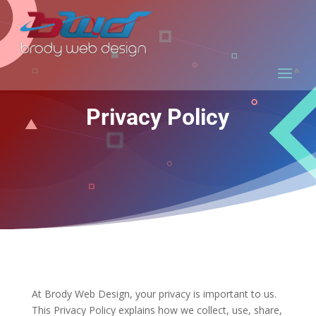
Privacy Policy
At Brody Web Design, your privacy is important to us.
This Privacy Policy explains how we collect, use, share,