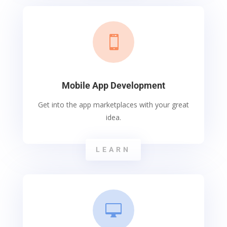

Mobile App Development
Get into the app marketplaces with your great
idea.
LEARN
