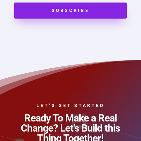
SUBSCRIBE
LET’S GET STARTED
Ready To Make a Real
Change? Let’s Build this
Thing Together!