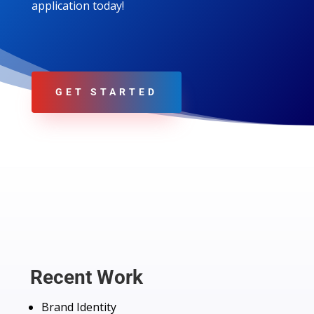
application today!
GET STARTED
Recent Work
Brand Identity