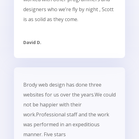
designers who we’re fly by night , Scott
is as solid as they come.
David D.
Brody web design has done three
websites for us over the years.We could
not be happier with their
work.Professional staff and the work
was performed in an expeditious
manner. Five stars