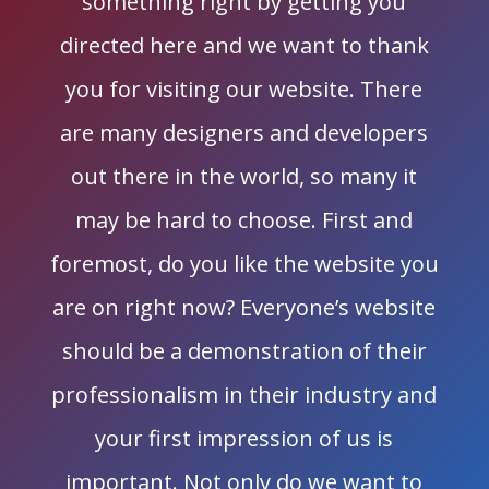
something right by getting you
directed here and we want to thank
you for visiting our website. There
are many designers and developers
out there in the world, so many it
may be hard to choose. First and
foremost, do you like the website you
are on right now? Everyone’s website
should be a demonstration of their
professionalism in their industry and
your first impression of us is
important. Not only do we want to