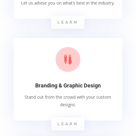
Let us advise you on what’s best in the industry.
LEARN

Branding & Graphic Design
Stand out from the crowd with your custom
designs.
LEARN