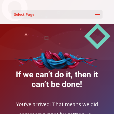
Select Page
If we can’t do it, then it
can’t be done!
You’ve arrived! That means we did