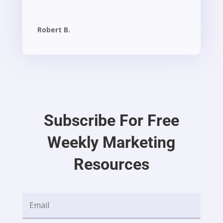
Robert B.
Subscribe For Free
Weekly Marketing
Resources