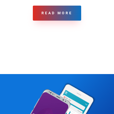
READ MORE