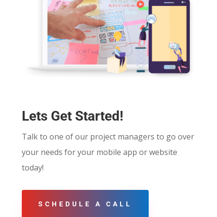
Lets Get Started!
Talk to one of our project managers to go over
your needs for your mobile app or website
today!
SCHEDULE A CALL