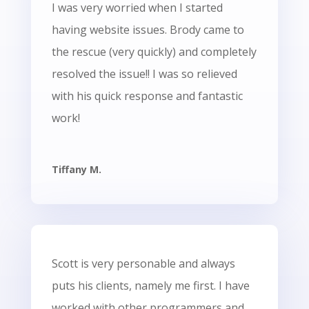
I was very worried when I started
having website issues. Brody came to
the rescue (very quickly) and completely
resolved the issue!! I was so relieved
with his quick response and fantastic
work!
Tiffany M.
Scott is very personable and always
puts his clients, namely me first. I have
worked with other programmers and