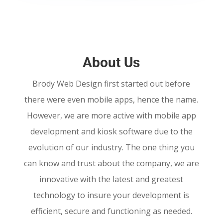
About Us
Brody Web Design first started out before
there were even mobile apps, hence the name.
However, we are more active with mobile app
development and kiosk software due to the
evolution of our industry. The one thing you
can know and trust about the company, we are
innovative with the latest and greatest
technology to insure your development is
efficient, secure and functioning as needed.