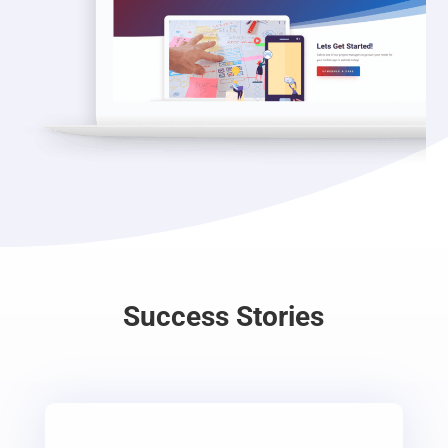
Success Stories