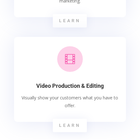
marketing.
LEARN

Video Production & Editing
Visually show your customers what you have to
offer.
LEARN