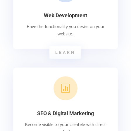
Web Development
Have the functionality you desire on your
website.
LEARN

SEO & Digital Marketing
Become visible to your clientele with direct