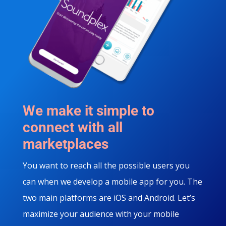
We make it simple to
connect with all
marketplaces
You want to reach all the possible users you
can when we develop a mobile app for you. The
two main platforms are iOS and Android. Let’s
maximize your audience with your mobile