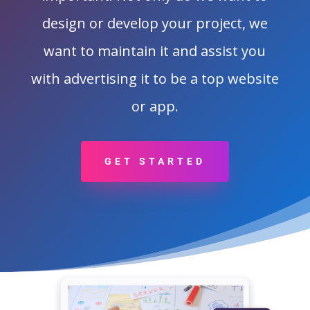
design or develop your project, we
want to maintain it and assist you
with advertising it to be a top website
or app.
GET STARTED