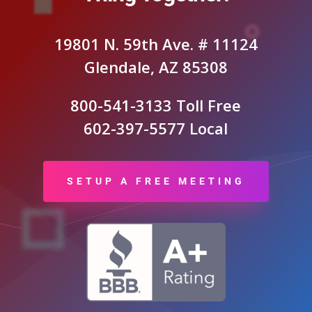
19801 N. 59th Ave. # 11124
Glendale, AZ 85308
800-541-3133 Toll Free
602-397-5577 Local
SETUP A FREE MEETING