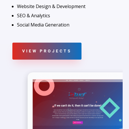
Website Design & Development
SEO & Analytics
Social Media Generation
VIEW PROJECTS