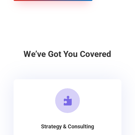
We’ve Got You Covered

Strategy & Consulting