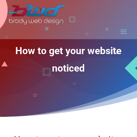
How to get your website
noticed