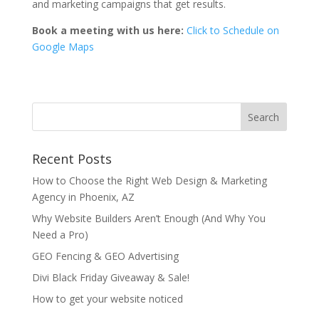
and marketing campaigns that get results.
Book a meeting with us here:
Click to Schedule on
Google Maps
Recent Posts
How to Choose the Right Web Design & Marketing
Agency in Phoenix, AZ
Why Website Builders Aren’t Enough (And Why You
Need a Pro)
GEO Fencing & GEO Advertising
Divi Black Friday Giveaway & Sale!
How to get your website noticed