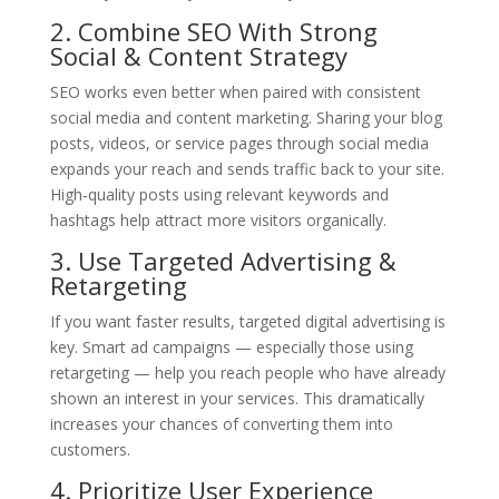
2. Combine SEO With Strong
Social & Content Strategy
SEO works even better when paired with consistent
social media and content marketing. Sharing your blog
posts, videos, or service pages through social media
expands your reach and sends traffic back to your site.
High‑quality posts using relevant keywords and
hashtags help attract more visitors organically.
3. Use Targeted Advertising &
Retargeting
If you want faster results, targeted digital advertising is
key. Smart ad campaigns — especially those using
retargeting — help you reach people who have already
shown an interest in your services. This dramatically
increases your chances of converting them into
customers.
4. Prioritize User Experience