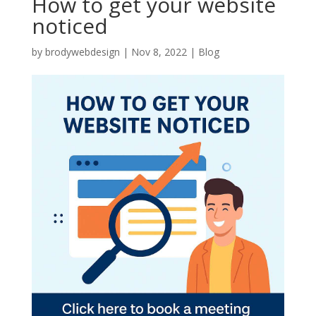
How to get your website
noticed
by
brodywebdesign
|
Nov 8, 2022
|
Blog