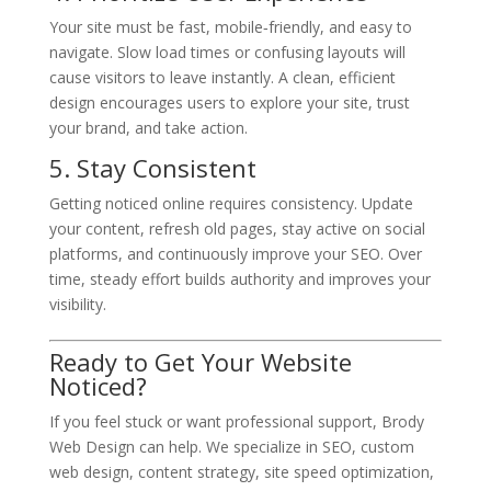
Your site must be fast, mobile‑friendly, and easy to
navigate. Slow load times or confusing layouts will
cause visitors to leave instantly. A clean, efficient
design encourages users to explore your site, trust
your brand, and take action.
5. Stay Consistent
Getting noticed online requires consistency. Update
your content, refresh old pages, stay active on social
platforms, and continuously improve your SEO. Over
time, steady effort builds authority and improves your
visibility.
Ready to Get Your Website
Noticed?
If you feel stuck or want professional support, Brody
Web Design can help. We specialize in SEO, custom
web design, content strategy, site speed optimization,