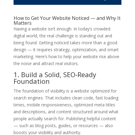
How to Get Your Website Noticed — and Why It
Matters
Having a website isn’t enough. In today’s crowded
digital world, the real challenge is standing out and
being found. Getting noticed takes more than a good
design — it requires strategy, optimization, and smart
marketing. Here’s how to help your website rise above
the noise and attract real visitors.
1. Build a Solid, SEO‑Ready
Foundation
The foundation of visibility is a website optimized for
search engines. That includes clean code, fast loading
times, mobile responsiveness, optimized meta titles
and descriptions, and content structured around what
people actually search for. Publishing helpful content
— such as blog posts, guides, or resources — also
boosts your visibility and authority.