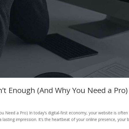
n’t Enough (And Why You Need a Pro)
 Need a Pro) In today’s digital-first economy, your website is often
asting impression. It’s the heartbeat of your online presence, your 