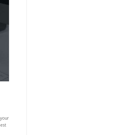
 your
best