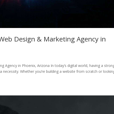
Web Design & Marketing Agency in
Agency in Phoenix, Arizona In today’s digital world, having a stron
 a necessity. Whether you’re building a website from scratch or lookin