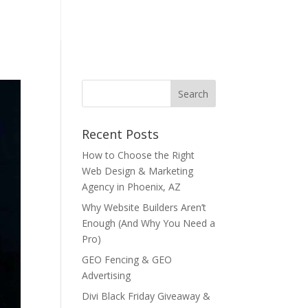
NTACT US
Recent Posts
How to Choose the Right
Web Design & Marketing
Agency in Phoenix, AZ
Why Website Builders Aren’t
Enough (And Why You Need a
Pro)
GEO Fencing & GEO
Advertising
Divi Black Friday Giveaway &