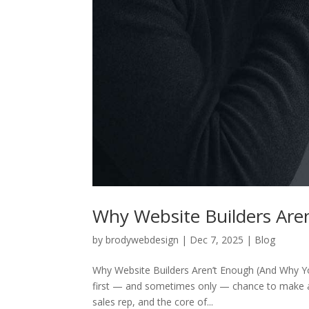
Why Website Builders Are
by
brodywebdesign
|
Dec 7, 2025
|
Blog
Why Website Builders Aren’t Enough (And Why You
first — and sometimes only — chance to make a l
sales rep, and the core of...