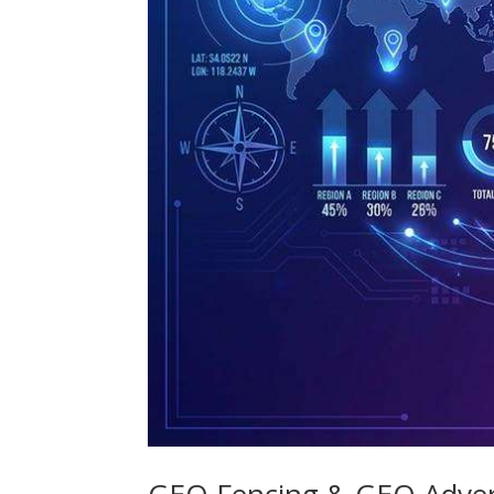
GEO Fencing & GEO Adver