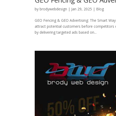
by
brodywebdesign
|
Jan 29, 2025
|
Blog
GEO Fencing & GEO Advertising: The Smart Way 
attract potential customers before competitors 
by delivering targeted ads based on...