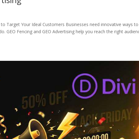
to Target Your Ideal Customers Businesses need innovative ways to
do. GEO Fencing and GEO Advertising help you reach the right audien