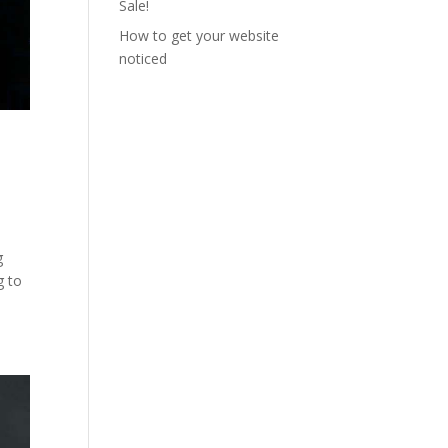
Sale!
How to get your website
noticed
g
g to