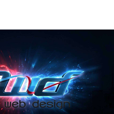
ABOUT US
OUR SERVICES
PORTFOLIO
FAQS
CO