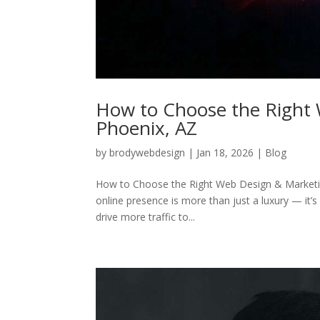
How to Choose the Right 
Phoenix, AZ
by
brodywebdesign
|
Jan 18, 2026
|
Blog
How to Choose the Right Web Design & Marketing 
online presence is more than just a luxury — it’s
drive more traffic to...