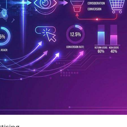
tising